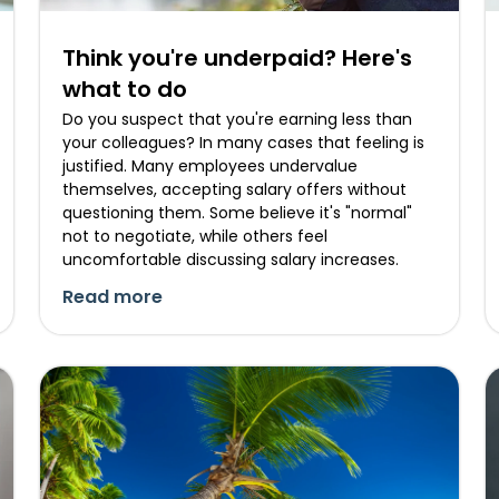
Think you're underpaid? Here's
what to do
Do you suspect that you're earning less than
your colleagues? In many cases that feeling is
justified. Many employees undervalue
themselves, accepting salary offers without
questioning them. Some believe it's "normal"
not to negotiate, while others feel
uncomfortable discussing salary increases.
Read more