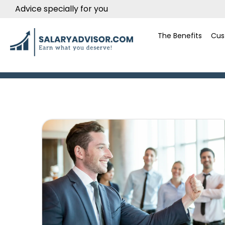
Advice specially for you
The Benefits
Cus