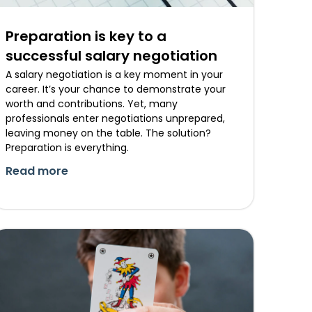
Preparation is key to a
successful salary negotiation
A salary negotiation is a key moment in your
career. It’s your chance to demonstrate your
worth and contributions. Yet, many
professionals enter negotiations unprepared,
leaving money on the table. The solution?
Preparation is everything.
Read more