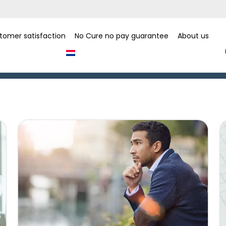
tomer satisfaction
No Cure no pay guarantee
About us