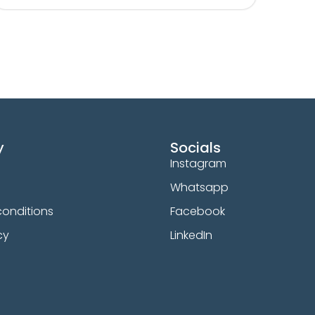
y
Socials
Instagram
Whatsapp
onditions
Facebook
cy
LinkedIn