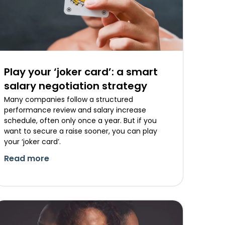
Play your ‘joker card’: a smart
salary negotiation strategy
Many companies follow a structured
performance review and salary increase
schedule, often only once a year. But if you
want to secure a raise sooner, you can play
your ‘joker card’.
Read more