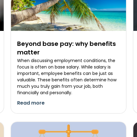
Beyond base pay: why benefits
matter
When discussing employment conditions, the
focus is often on base salary. While salary is
important, employee benefits can be just as
valuable. These benefits often determine how
much you truly gain from your job, both
financially and personally.
Read more