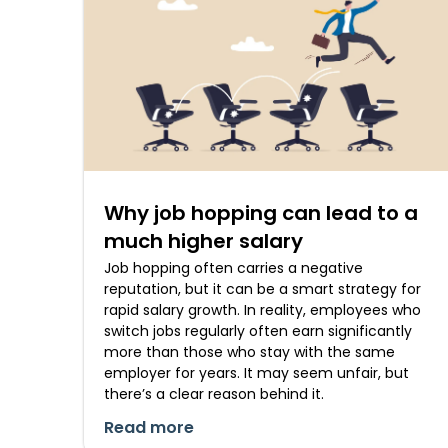
Why job hopping can lead to a
much higher salary
Job hopping often carries a negative
reputation, but it can be a smart strategy for
rapid salary growth. In reality, employees who
switch jobs regularly often earn significantly
more than those who stay with the same
employer for years. It may seem unfair, but
there’s a clear reason behind it.
Read more