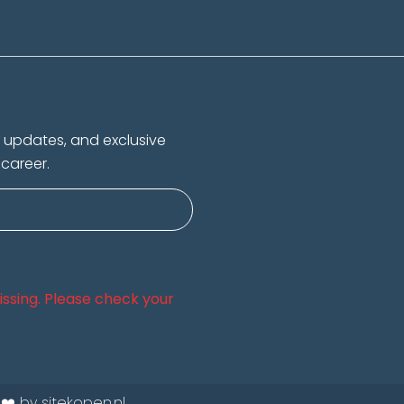
s, updates, and exclusive
 career.
 missing. Please check your
 ❤️ by sitekopen.nl