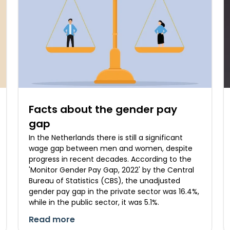
Facts about the gender pay
gap
In the Netherlands there is still a significant
wage gap between men and women, despite
progress in recent decades. According to the
'Monitor Gender Pay Gap, 2022' by the Central
Bureau of Statistics (CBS), the unadjusted
gender pay gap in the private sector was 16.4%,
while in the public sector, it was 5.1%.
Read more