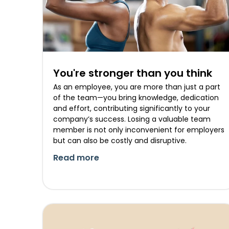
You're stronger than you think
As an employee, you are more than just a part
of the team—you bring knowledge, dedication
and effort, contributing significantly to your
company’s success. Losing a valuable team
member is not only inconvenient for employers
but can also be costly and disruptive.
Read more