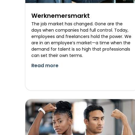
Werknemersmarkt
The job market has changed. Gone are the
days when companies had full control. Today,
employees and freelancers hold the power. We
are in an employee’s market—a time when the
demand for talent is so high that professionals
can set their own terms.
Read more