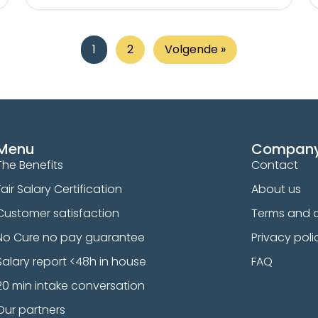
1
2
Volgende »
Menu
Compan
The Benefits
Contact
Fair Salary Certification
About us
Customer satisfaction
Terms and c
No Cure no pay guarantee
Privacy poli
Salary report <48h in house
FAQ
20 min intake conversation
Our partners