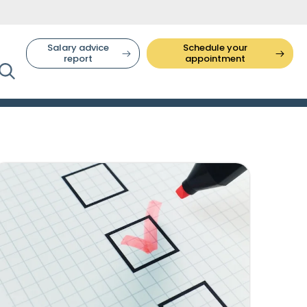
Salary advice
Schedule your
report
appointment