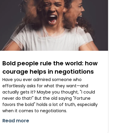
Bold people rule the world: how
courage helps in negotiations
Have you ever admired someone who
effortlessly asks for what they want—and
actually gets it? Maybe you thought, "I could
never do that!" But the old saying "Fortune
favors the bold" holds a lot of truth, especially
when it comes to negotiations.
Read more