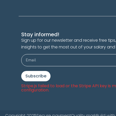
Stay informed!
Sign up for our newsletter and receive free tip
insights to get the most out of your salary and
Subscribe
Stripe.js failed to load or the Stripe API key is
configuration.
Copyright 2025
Secure payment
Quality mark
Build with