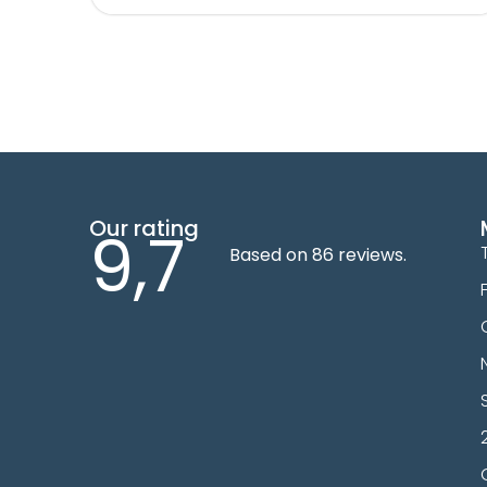
Our rating
9,7
Based on 86 reviews.