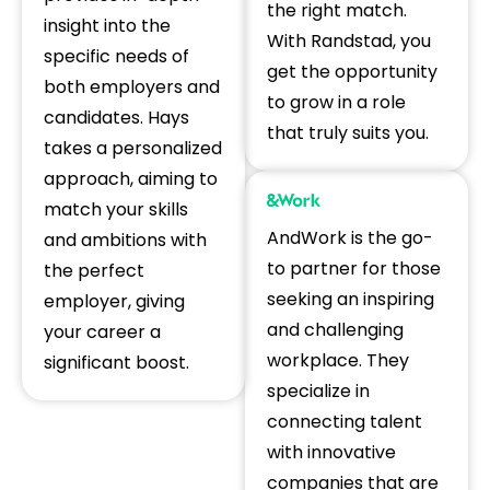
the right match.
insight into the
With Randstad, you
specific needs of
get the opportunity
both employers and
to grow in a role
candidates. Hays
that truly suits you.
takes a personalized
approach, aiming to
match your skills
AndWork is the go-
and ambitions with
to partner for those
the perfect
seeking an inspiring
employer, giving
and challenging
your career a
workplace. They
significant boost.
specialize in
connecting talent
with innovative
companies that are