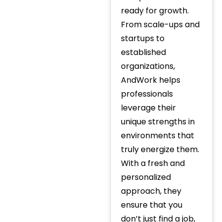
ready for growth.
From scale-ups and
startups to
established
organizations,
AndWork helps
professionals
leverage their
unique strengths in
environments that
truly energize them.
With a fresh and
personalized
approach, they
ensure that you
don’t just find a job,