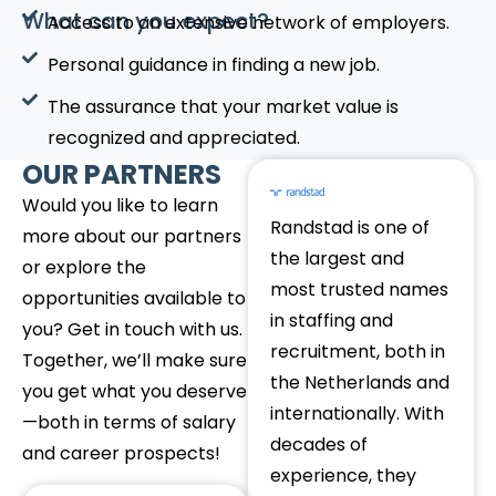
What can you expect?
Access to an extensive network of employers.
Personal guidance in finding a new job.
The assurance that your market value is
recognized and appreciated.
OUR PARTNERS
Would you like to learn
Randstad is one of
more about our partners
the largest and
or explore the
most trusted names
opportunities available to
in staffing and
you? Get in touch with us.
recruitment, both in
Together, we’ll make sure
the Netherlands and
you get what you deserve
internationally. With
—both in terms of salary
decades of
and career prospects!
experience, they