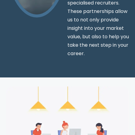
specialised recruiters.
These partnerships allow
us to not only provide
insight into your market
value, but also to help you
take the next step in your
career.