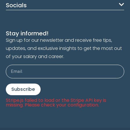
Socials
Stay informed!
Sign up for our newsletter and receive free tips,
updates, and exclusive insights to get the most out
of your salary and career.
Subscribe
Stripe.js failed to load or the Stripe API key is
missing. Please check your configuration.