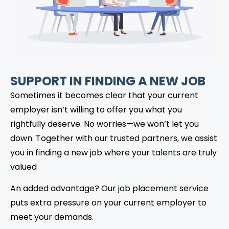
SUPPORT IN FINDING A NEW JOB
Sometimes it becomes clear that your current
employer isn’t willing to offer you what you
rightfully deserve. No worries—we won’t let you
down. Together with our trusted partners, we assist
you in finding a new job where your talents are truly
valued
An added advantage? Our job placement service
puts extra pressure on your current employer to
meet your demands.