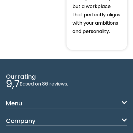
but a workplace
that perfectly aligns
with your ambitions
and personality.
Our rating
9,7
Based on 86 reviews.
Menu
Company