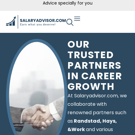
Advice specially for you
OUR
TRUSTED
PARTNERS
IN CAREER
GROWTH
At Salaryadvisor.com, we
collaborate with
renowned partners such
as
Randstad, Hays,
&Work
and various