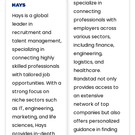
specialize in
connecting
Hays is a global
professionals with
leader in
employers across
recruitment and
various sectors,
talent management,
including finance,
specializing in
engineering,
connecting highly
logistics, and
skilled professionals
healthcare.
with tailored job
Randstad not only
opportunities. With a
provides access to
strong focus on
an extensive
niche sectors such
network of top
as IT, engineering,
companies but also
marketing, and life
offers personalized
sciences, Hays
guidance in finding
provides in-depth